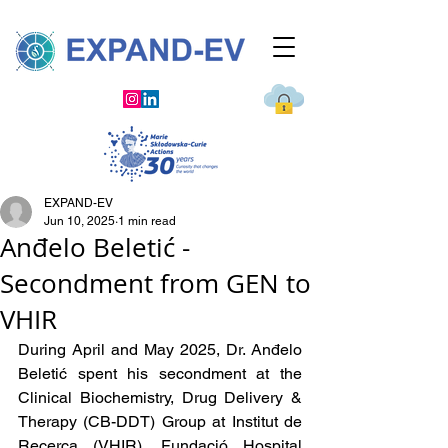
EXPAND-EV
Jun 10, 2025
1 min read
Anđelo Beletić -
Secondment from GEN to
VHIR
During April and May 2025, Dr. Anđelo 
Beletić spent his secondment at the 
Clinical Biochemistry, Drug Delivery & 
Therapy (CB-DDT) Group at Institut de 
Recerca 
(VHIR), Fundació Hospital 