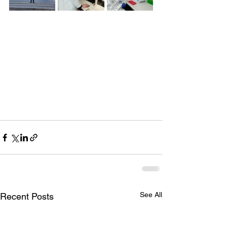
See All
Recent Posts