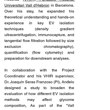
Universitari Vall d'Hebron
 in Barcelona. 
Over his stay, he expanded his 
theoretical understanding and hands-on 
experience in key EV isolation 
techniques (density gradient 
ultracentrifugation, immunocapture, and 
tangential flow filtration followed by size 
exclusion chromatography), 
quantification (flow cytometry) and 
preparation for downstream analyses. 
In collaboration with the Project 
Coordinator and his VHIR supervisor, 
Dr. Joaquin Seras Franzoso (PI), Anđelo 
designed a study to broaden the 
evaluation of how different EV isolation 
methods may affect glycome 
composition
.
 As part of the "Vall 