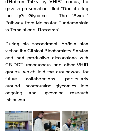
d'Hebron Talks by VHIR" series, he 
gave a presentation titled "Deciphering 
the IgG Glycome – The "Sweet" 
Pathway from Molecular Fundamentals 
to Translational Research". 
During his secondment, Anđelo also 
visited the Clinical Biochemistry Service 
and had productive discussions with 
CB-DDT researchers and other VHIR 
groups, which laid the groundwork for 
future collaborations, particularly 
around incorporating glycomics into 
ongoing and upcoming research 
initiatives.