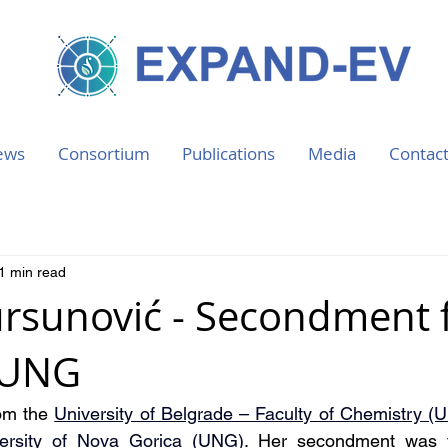
ews
Consortium
Publications
Media
Contac
1 min read
ursunović - Secondment
 UNG
om the 
University of Belgrade – Faculty of Chemistry (
ersity of Nova Gorica (UNG)
. Her secondment was f