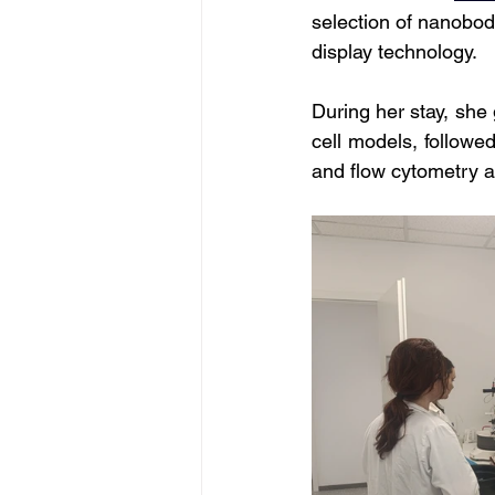
selection of nanobod
display technology. 
During her stay, she
cell models, followe
and flow cytometry a