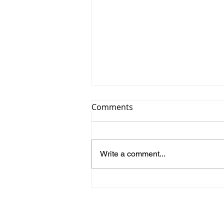
Comments
Write a comment...
Iwona Borošak -
Secondment from GENOS to
NKUA