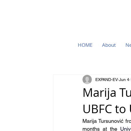
HOME
About
N
EXPAND-EV
Jun 4
Marija T
UBFC to
Marija Tursunović fr
months at the 
Univ