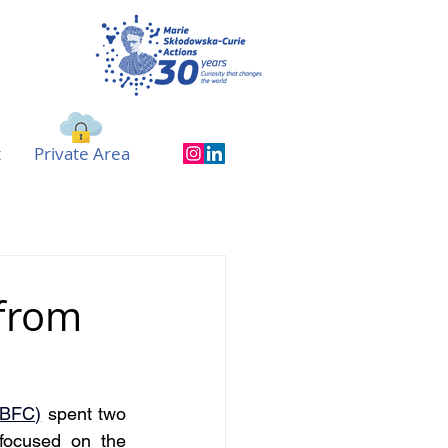
t
Private Area
 from
UBFC)
 spent two 
ocused on the 