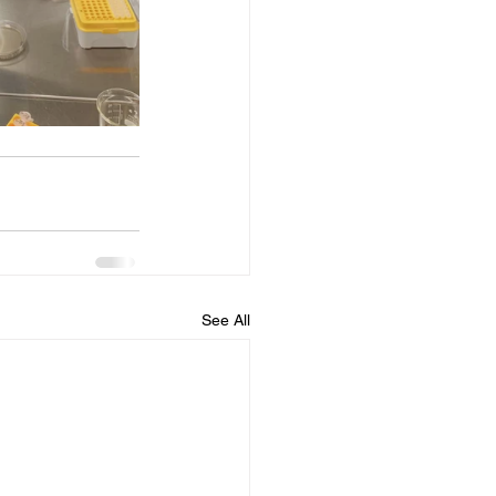
See All