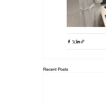
Recent Posts