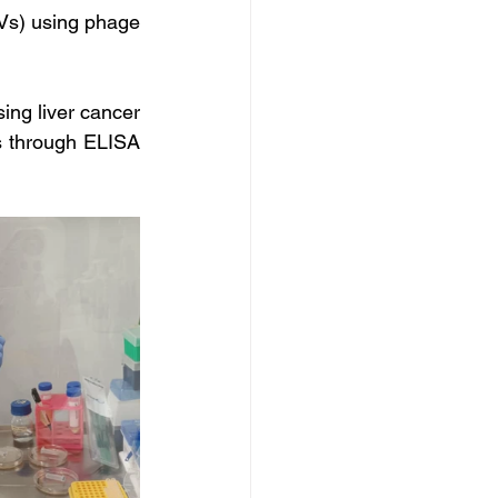
Vs) using phage 
ng liver cancer 
s through ELISA 