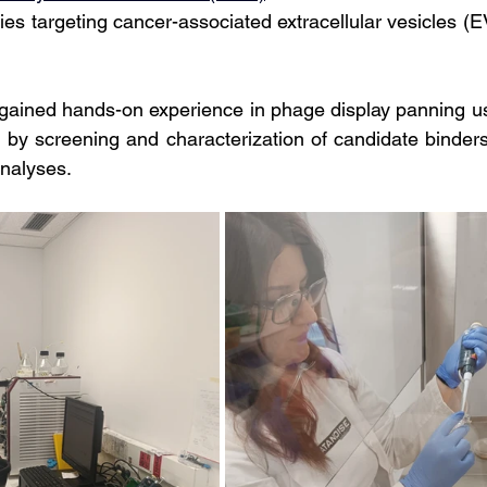
ies targeting cancer-associated extracellular vesicles (E
 gained hands-on experience in phage display panning usi
d by screening and characterization of candidate binder
nalyses.