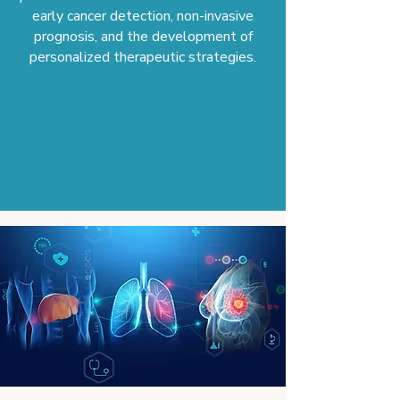
early cancer detection, non-invasive
prognosis, and the development of
personalized therapeutic strategies.