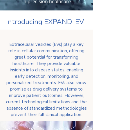
in precision healhcare
Introducing EXPAND-EV
Extracellular vesicles (EVs) play a key
role in cellular communication, offering
great potential for transforming
healthcare. They provide valuable
insights into disease states, enabling
early detection, monitoring, and
personalized treatments. EVs also show
promise as drug delivery systems to
improve patient outcomes. However,
current technological limitations and the
absence of standardized methodologies
prevent their full clinical application.