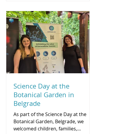
The lecture explored how modern
omics technologies, integrated with
clinical data, can inform more
precise treatment decisions and
more individualized care, with a
focus on locally advanced rec
Science Day at the
Botanical Garden in
Belgrade
As part of the Science Day at the
Botanical Garden, Belgrade, we
welcomed children, families,