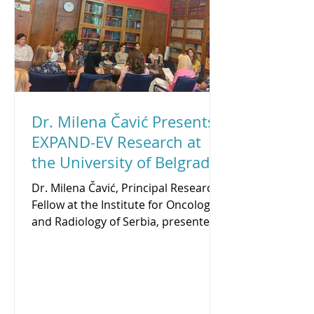
Iwona strengthened her expertise in
proteomic data anal
Dr. Milena Čavić Presents
EXPAND-EV Research at
the University of Belgrade
Scientific Seminar
Dr. Milena Čavić, Principal Research
Fellow at the Institute for Oncology
and Radiology of Serbia, presented a
lecture on profiling of prognostic
and predictive biomarkers in solid
tumors at the Institute for Medical
Research - University of Belgrade
Scientific Seminar on July 9, 2026.