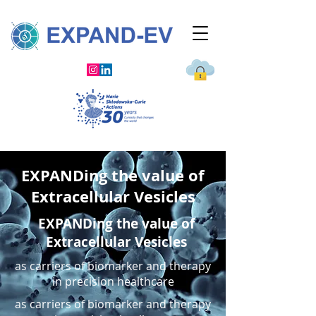
EXPANDing the value of
Extracellular Vesicles
EXPANDing the value of
Extracellular Vesicles
as carriers of biomarker and therapy
in precision healthcare
as carriers of biomarker and therapy