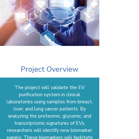
Project Overview
The project will validate the EV
purification system in clinical
laboratories using samples from breast,
liver, and lung cancer patients. By
analyzing the proteomic, glycomic, and
transcriptomic signatures of EVs,
researchers will identify new biomarker
panels. These biomarkers will facilitate