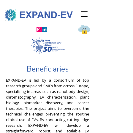
Beneficiaries
EXPAND-EV is led by a consortium of top
research groups and SMEs from across Europe,
specializing in areas such as nanobody design,
chromatography, EV characterization, plant
biology, biomarker discovery, and cancer
therapies. The project aims to overcome the
technical challenges preventing the routine
clinical use of EVs. By conducting cutting-edge
research, EXPAND-EV will develop a
straightforward, robust, and scalable EV