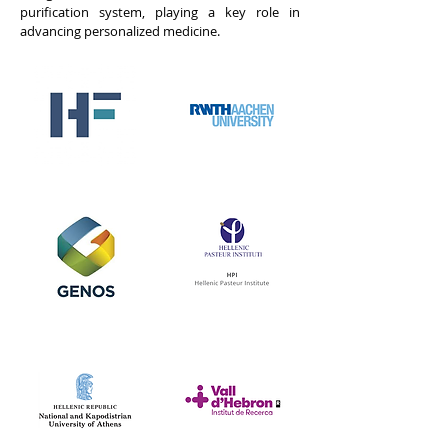
purification system, playing a key role in
advancing personalized medicine.