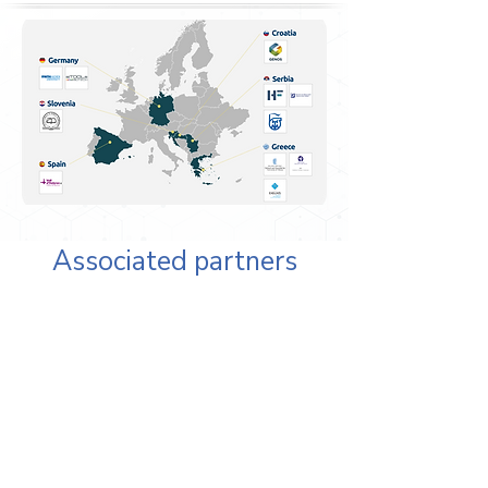
Associated partners