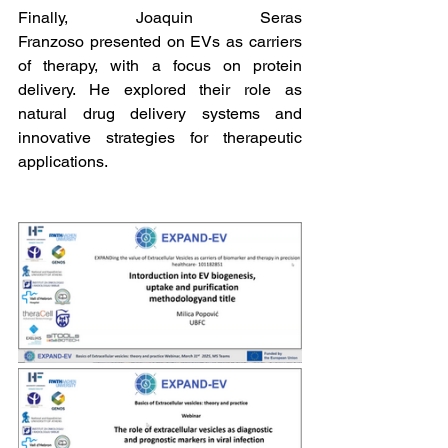
Finally, Joaquin Seras 
Franzoso presented on EVs as carriers 
of therapy, with a focus on protein 
delivery. He explored their role as 
natural drug delivery systems and 
innovative strategies for therapeutic 
applications.