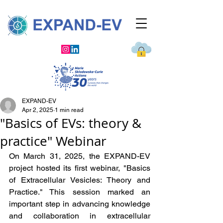
EXPAND-EV
Apr 2, 2025
1 min read
"Basics of EVs: theory &
practice" Webinar
On March 31, 2025, the EXPAND-EV 
project hosted its first webinar, "Basics 
of Extracellular Vesicles: Theory and 
Practice." This session marked an 
important step in advancing knowledge 
and collaboration in extracellular 