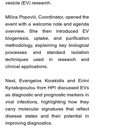
vesicle (EV) research.
Milica Popović, Coordinator, opened the 
event with a welcome note and agenda 
overview. She then introduced EV 
biogenesis, uptake, and purification 
methodology, explaining key biological 
processes and standard isolation 
techniques used in research and 
clinical applications.
Next, Evangelos Korakidis and Eirini 
Kyriakopoulou from HPI discussed EVs 
as diagnostic and prognostic markers in 
viral infections, highlighting how they 
carry molecular signatures that reflect 
disease states and their potential in 
improving diagnostics.