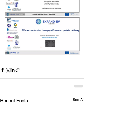
See All
Recent Posts