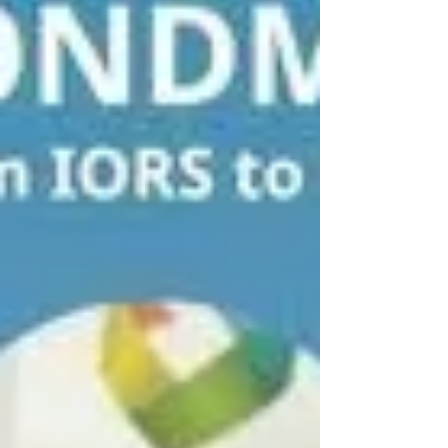
patients with lung, breast, and liver cancer in the
upcoming project work packages. In addition, the
sec