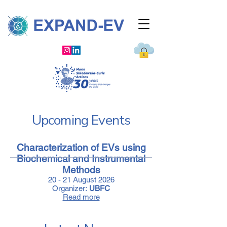
Upcoming Events
Characterization of EVs using
Biochemical and Instrumental
Methods
20 - 21 August 2026
Organizer:
UBFC
Read more