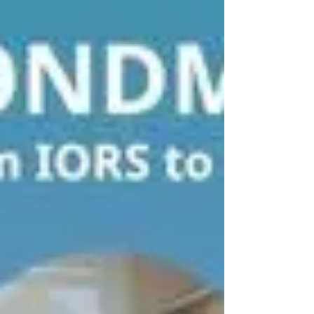
preparation workflow and further improve the
overall analysis workflow. Throughout this phase,
Iwona strengthened her expertise in proteomic
data anal