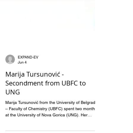
EXPAND-EV
Jun 4