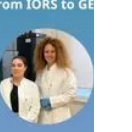
glycome analysis SOPs for extracellular vesicles
(EV) derived from