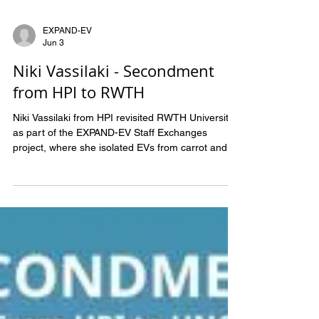
EXPAND-EV
Jun 3
Niki Vassilaki - Secondment
from HPI to RWTH
Niki Vassilaki from HPI revisited RWTH University
as part of the EXPAND-EV Staff Exchanges
project, where she isolated EVs from carrot and