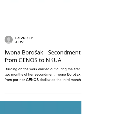
EXPAND-EV
Jul 27
Iwona Borošak - Secondment
from GENOS to NKUA
Building on the work carried out during the first
two months of her secondment, Iwona Borošak
from partner GENOS dedicated the third month to
proteomic data analysis of extracellular vesicle
(EV) samples at NKUA. This phase focused on
processing and interpreting proteomic data to
evaluate the performance of the optimized sample