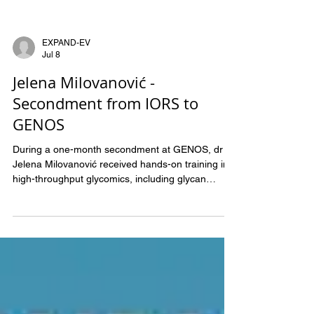
EXPAND-EV
Jul 8
Jelena Milovanović -
Secondment from IORS to
GENOS
During a one-month secondment at GENOS, dr
Jelena Milovanović received hands-on training in
high-throughput glycomics, including glycan
extraction and sample preparation for UHPLC,
capillary gel electrophoresis (CGE), and mass
spectrometry analyses. The knowledge and skills
acquired will support the glycomic profiling of
extracellular vesicles from liquid biopsy samples of