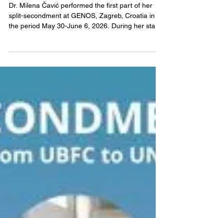
EXPAND-EV
Jun 12
Milena Čavić - Secondment
from IORS to GENOS
Dr. Milena Čavić performed the first part of her
split-secondment at GENOS, Zagreb, Croatia in
the period May 30-June 6, 2026. During her stay,
Dr. Čavić was hosted by Helena Deris, MSc, and
Dr. Maja Pucic Bakovic. Dr Čavić was involved in
study design, analytics, and data interpretation of
high-throughput glycomics, with an emphasis on
application on the EV glycome content derived
from pleural effusion of patients with lung cancer.
Exchange of know-how was performed within W