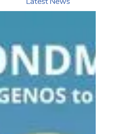
Latest News