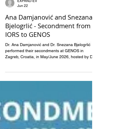
EXPAND-EV
Jun 22
Ana Damjanović and Snezana
Bjelogrlić - Secondment from
IORS to GENOS
Dr. Ana Damjanović and Dr. Snezana Bjelogrlić
performed their secondments at GENOS in
Zagreb, Croatia, in May/June 2026, hosted by Dr.
Maja Pučić Baković. During their stay, Ana and
Snezana were trained on laboratory methods for
glycomic studies, with particular focus on glycan
extraction from biological samples and their
preparation for mass spectrometry analysis.
Special attention was given to development of