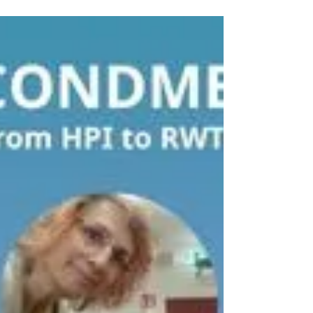
Marija Tursunović -
Secondment from UBFC to
UNG
Marija Tursunović from the University of Belgrade
– Faculty of Chemistry (UBFC) spent two months
at the University of Nova Gorica (UNG). Her
secondment was focused on the selection of
nanobodies targeting cancer-associated
extracellular vesicles (EVs) using phage display
technology. During her stay, she gained hands-on
experience in phage display panning using liver
cancer cell models, followed by screening and
characterization of candidate binders through
ELISA and flow cyto