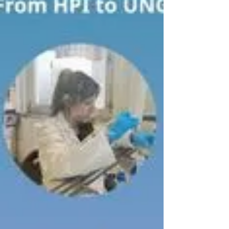
marigold (Calendula officinalis) root suspension
cultures, using optimized EV purification and pellet
resuspension protocols. The isolated EVs will be
analyzed using Nanoparticle Tracking Analysis at
HPI and will be used as target substrates in
panning experiments at UNG University.